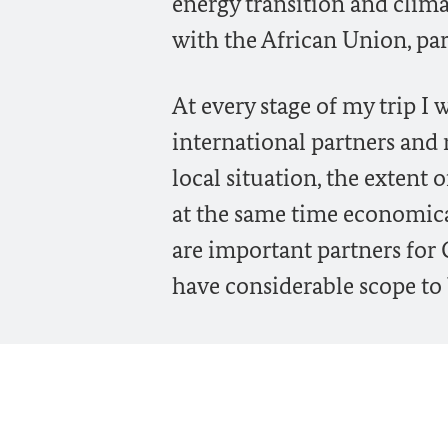
energy transition and clima
with the African Union, par
At every stage of my trip I 
international partners and r
local situation, the extent
at the same time economicall
are important partners fo
have considerable scope to 