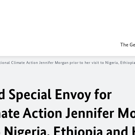
The Ge
ional Climate Action Jennifer Morgan prior to her visit to Nigeria, Ethiop
d Special Envoy for
mate Action Jennifer M
to Nigeria, Ethiopia and