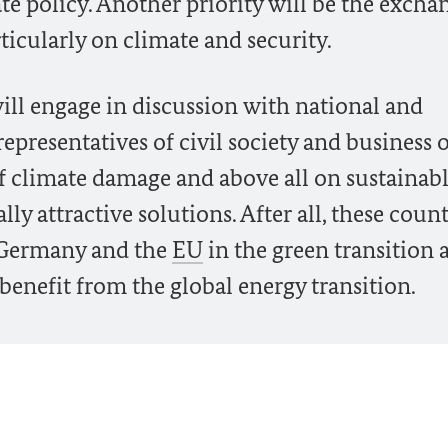
te policy. Another priority will be the excha
ticularly on climate and security.
will engage in discussion with national and
epresentatives of civil society and business 
 of climate damage and above all on sustainab
y attractive solutions. After all, these count
r Germany and the
EU
in the green transition 
benefit from the global energy transition.