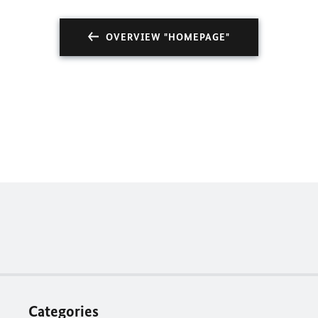
OVERVIEW "HOMEPAGE"
Categories