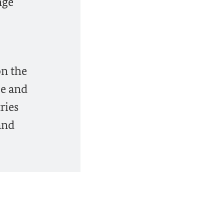
nge
on the
le and
ries
and