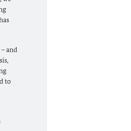
ing
 has
 – and
is,
ing
d to
e