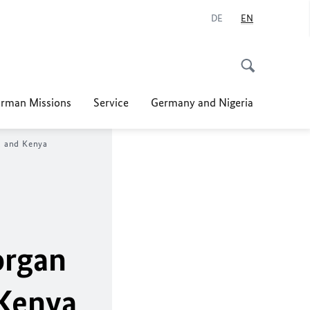
DE
EN
rman Missions
Service
Germany and Nigeria
ia and Kenya
organ
 Kenya