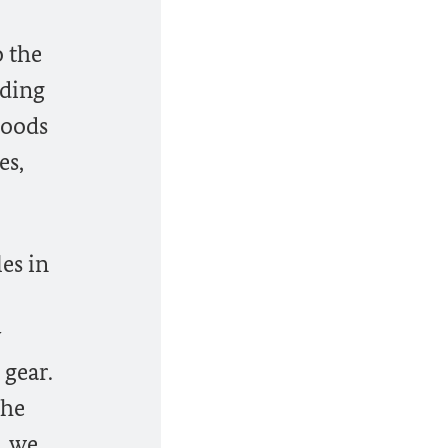
o the
oding
hoods
es,
es in
 gear.
the
, we