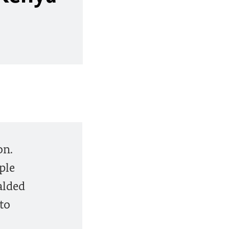
on.
ple
alded
 to