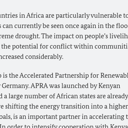
tries in Africa are particularly vulnerable t
as can currently be seen once again in the flo
treme drought. The impact on people’s liveli
 the potential for conflict within communiti
ncreased considerably.
p is the Accelerated Partnership for Renewabl
by Germany. APRA was launched by Kenyan
 a large number of African states are already
hifting the energy transition into a higher
als, is an important partner in accelerating 
. In order to intensify cooperation with Kenya