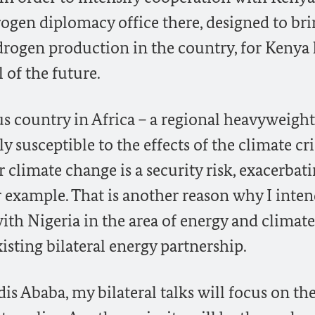
ogen diplomacy office there, designed to br
drogen production in the country, for Kenya
l of the future.
s country in Africa – a regional heavyweight
y susceptible to the effects of the climate cris
or climate change is a security risk, exacerbat
or example. That is another reason why I inten
ith Nigeria in the area of energy and climate
isting bilateral energy partnership.
is Ababa, my bilateral talks will focus on th