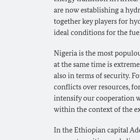
are now establishing a hydr
together key players for hy
ideal conditions for the fue
Nigeria is the most populou
at the same time is extremel
also in terms of security. F
conflicts over resources, f
intensify our cooperation w
within the context of the ex
In the Ethiopian capital Add