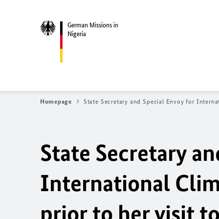
German Missions in
Nigeria
Homepage
State Secretary and Special Envoy for Internat
State Secretary an
International Cli
prior to her visit 