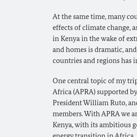
At the same time, many coun
effects of climate change, 
in Kenya in the wake of ex
and homes is dramatic, and
countries and regions has i
One central topic of my tri
Africa (APRA) supported 
President William Ruto, and
members. With APRA we are s
Kenya, with its ambitious go
energy transition in Africa