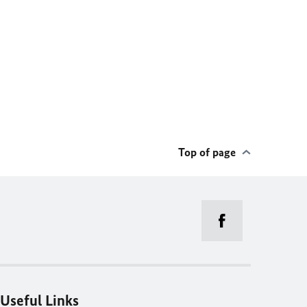
Top of page
Useful Links