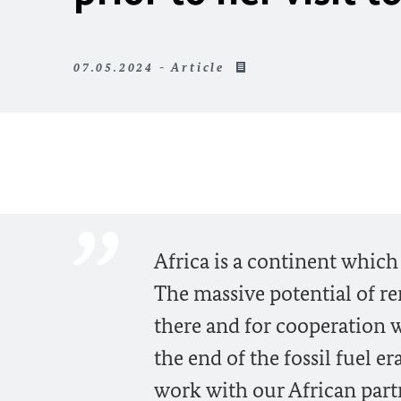
07.05.2024 - Article
Africa is a continent which 
The massive potential of r
there and for cooperation 
the end of the fossil fuel 
work with our African partn