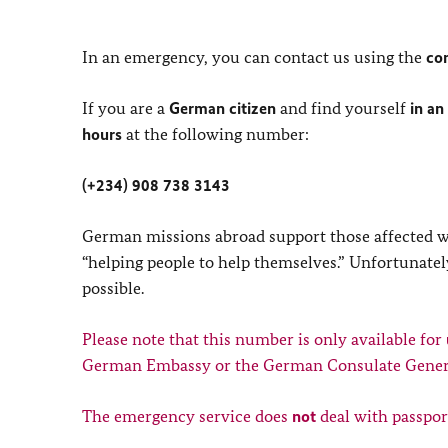
In an emergency, you can contact us using the
co
If you are a
German citizen
and find yourself
in an
hours
at the following number:
(+234) 908 738 3143
German missions abroad support those affected with
“helping people to help themselves.” Unfortunately
possible.
Please note that this number is only available for
German Embassy or the German Consulate Gener
The emergency service does
not
deal with passpor