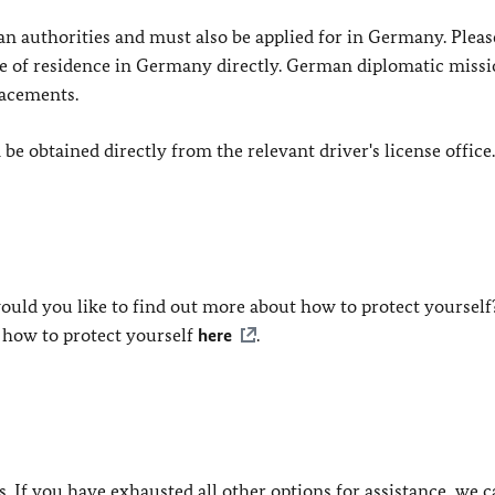
n authorities and must also be applied for in Germany. Pleas
lace of residence in Germany directly. German diplomatic miss
lacements.
e obtained directly from the relevant driver's license office.
ould you like to find out more about how to protect yourself
 how to protect yourself
here
.
ls. If you have exhausted all other options for assistance, we 