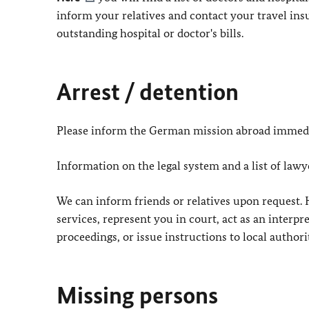
inform your relatives and contact your travel i
outstanding hospital or doctor's bills.
Arrest / detention
Please inform the German mission abroad immedi
Information on the legal system and a list of law
We can inform friends or relatives upon request. 
services, represent you in court, act as an interpre
proceedings, or issue instructions to local authorit
Missing persons