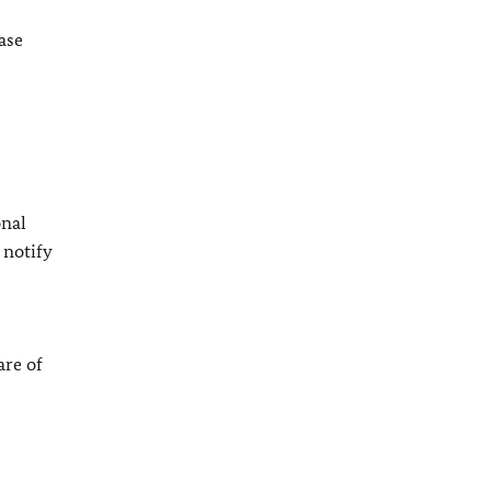
ase
onal
 notify
are of