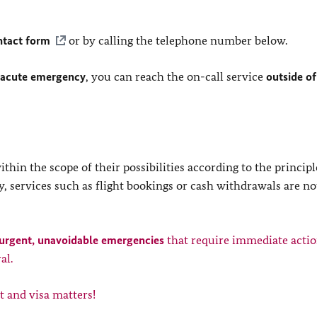
ntact form
or by calling the telephone number below.
 acute emergency
, you can reach the on-call service
outside of
in the scope of their possibilities according to the principl
, services such as flight bookings or cash withdrawals are no
urgent, unavoidable emergencies
that require immediate actio
al.
t and visa matters!