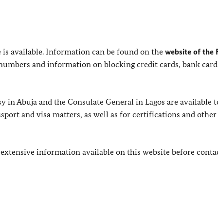
e is available. Information can be found on the
website of the 
numbers and information on blocking credit cards, bank card
 in Abuja and the Consulate General in Lagos are available t
ort and visa matters, as well as for certifications and other
 extensive information available on this website before conta