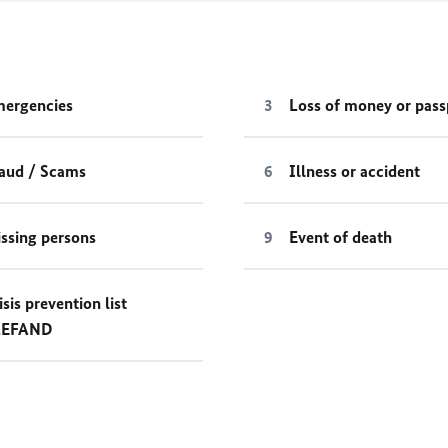
ergencies
Loss of money or pass
aud / Scams
Illness or accident
ssing persons
Event of death
isis prevention list
LEFAND