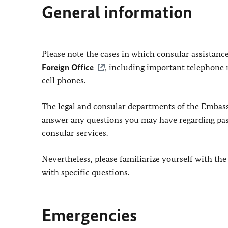
General information
Please note the cases in which consular assistanc
Foreign Office
, including important telephone 
cell phones.
The legal and consular departments of the Embassy
answer any questions you may have regarding passp
consular services.
Nevertheless, please familiarize yourself with the
with specific questions.
Emergencies