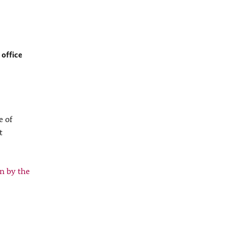
 office
e of
t
n by the