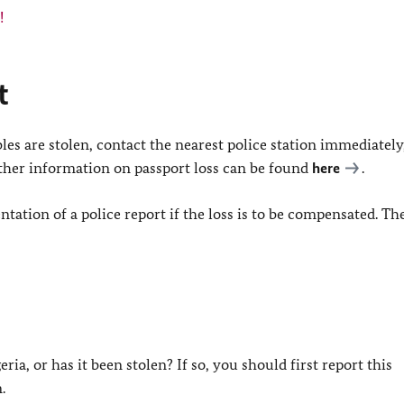
!
t
les are stolen, contact the nearest police station immediately
urther information on passport loss can be found
here
.
tation of a police report if the loss is to be compensated. T
ia, or has it been stolen? If so, you should first report this
.