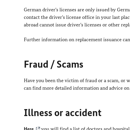
German driver's licenses are only issued by Germa
contact the driver's license office in your last p
abroad cannot issue driver's licenses or other rep
Further information on replacement issuance can b
Fraud / Scams
Have you been the victim of fraud or a scam, or w
can find more detailed information and advice on
Illness or accident
Here
you will find a list of doctors and hospita