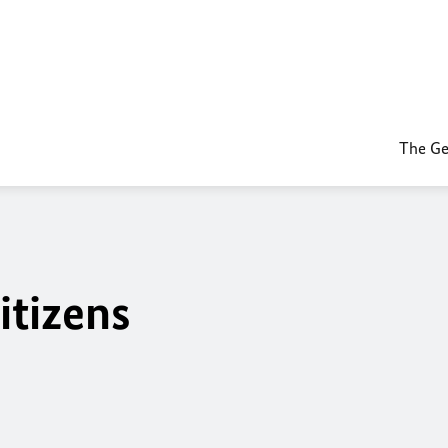
The Ge
itizens