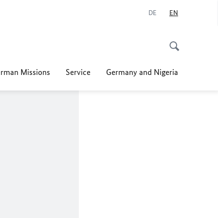
DE
EN
rman Missions
Service
Germany and Nigeria