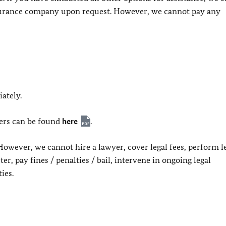
nsurance company upon request. However, we cannot pay any
ately.
yers can be found
here
.
However, we cannot hire a lawyer, cover legal fees, perform l
ter, pay fines / penalties / bail, intervene in ongoing legal
ies.