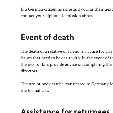
Is a German citizen missing and you, as their nex
contact your diplomatic mission abroad.
Event of death
The death of a relative or friend is a cause for gr
issues that need to be dealt with. In the event of
the next of kin, provide advice on completing the 
directors.
The urn or body can be transferred to Germany fo
the formalities.
Assistance for returnees