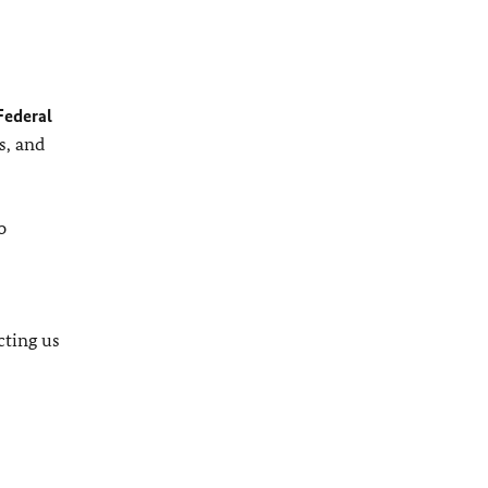
Federal
s, and
o
cting us