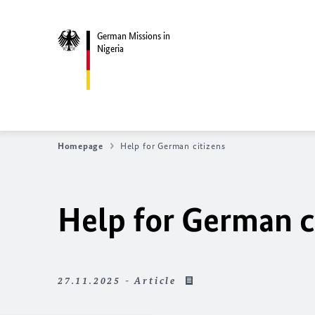
German Missions in
Nigeria
Homepage
Help for German citizens
Help for German c
27.11.2025 - Article