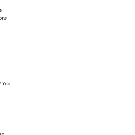
e
ions
? You
can