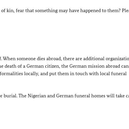
t of kin, fear that something may have happened to them? Ple
ief. When someone dies abroad, there are additional organizati
 the death of a German citizen, the German mission abroad can
formalities locally, and put them in touch with local funeral
r burial. The Nigerian and German funeral homes will take c