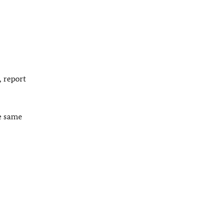
, report
he same