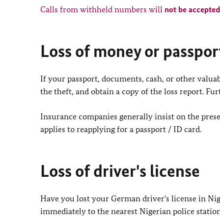
Calls from withheld numbers will
not be accepted
Loss of money or passpor
If your passport, documents, cash, or other valuab
the theft, and obtain a copy of the loss report. F
Insurance companies generally insist on the presen
applies to reapplying for a passport / ID card.
Loss of driver's license
Have you lost your German driver's license in Niger
immediately to the nearest Nigerian police station