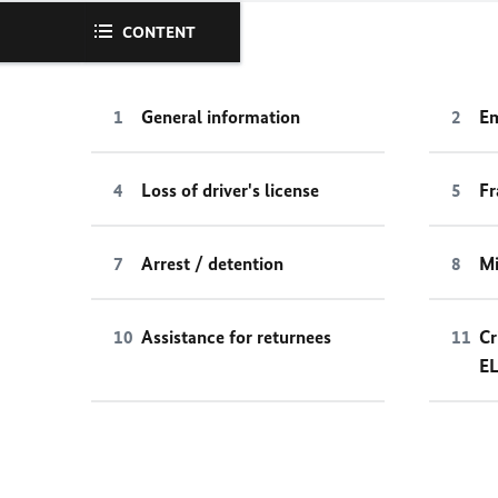
CONTENT
General information
Em
Loss of driver's license
Fr
Arrest / detention
Mi
Assistance for returnees
Cr
E