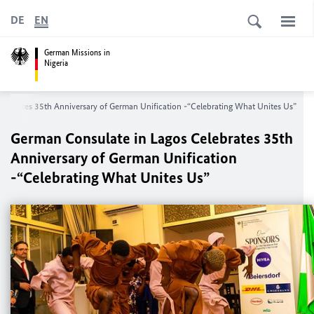
DE
EN
German Missions in
Nigeria
lebrates 35th Anniversary of German Unification -“Celebrating What Unites Us”
German Consulate in Lagos Celebrates 35th
Anniversary of German Unification
-“Celebrating What Unites Us”