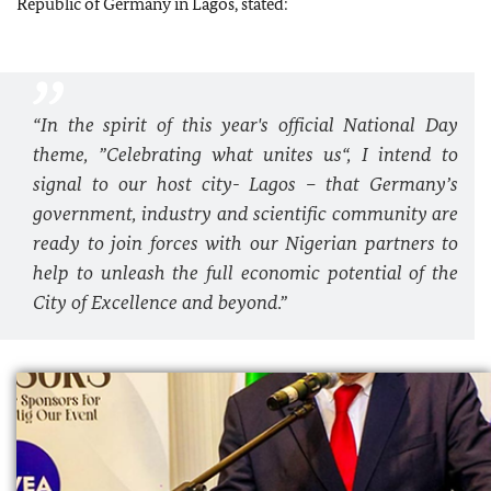
Republic of Germany in Lagos, stated:
“In the spirit of this year's official National Day
theme, ”Celebrating what unites us“, I intend to
signal to our host city- Lagos – that Germany’s
government, industry and scientific community are
ready to join forces with our Nigerian partners to
help to unleash the full economic potential of the
City of Excellence and beyond.”