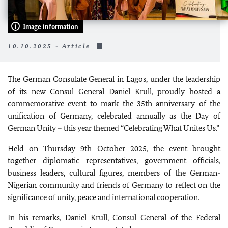
Image information
10.10.2025 - Article
The German Consulate General in Lagos, under the leadership
of its new Consul General Daniel Krull, proudly hosted a
commemorative event to mark the 35th anniversary of the
unification of Germany, celebrated annually as the Day of
German Unity – this year themed “Celebrating What Unites Us.”
Held on Thursday 9th October 2025, the event brought
together diplomatic representatives, government officials,
business leaders, cultural figures, members of the German-
Nigerian community and friends of Germany to reflect on the
significance of unity, peace and international cooperation.
In his remarks, Daniel Krull, Consul General of the Federal