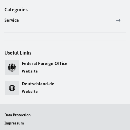
Categories
Service
Useful Links
Federal Foreign Office
Website
Deutschland.de
Website
Data Protection
Impressum