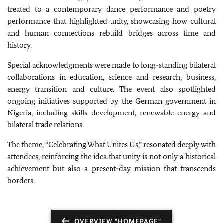
treated to a contemporary dance performance and poetry
performance that highlighted unity, showcasing how cultural
and human connections rebuild bridges across time and
history.
Special acknowledgments were made to long-standing bilateral
collaborations in education, science and research, business,
energy transition and culture. The event also spotlighted
ongoing initiatives supported by the German government in
Nigeria, including skills development, renewable energy and
bilateral trade relations.
The theme, “Celebrating What Unites Us,” resonated deeply with
attendees, reinforcing the idea that unity is not only a historical
achievement but also a present-day mission that transcends
borders.
OVERVIEW "HOMEPAGE"