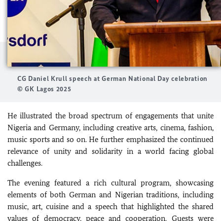
CG Daniel Krull speech at German National Day celebration
© GK Lagos 2025
He illustrated the broad spectrum of engagements that unite
Nigeria and Germany, including creative arts, cinema, fashion,
music sports and so on. He further emphasized the continued
relevance of unity and solidarity in a world facing global
challenges.
The evening featured a rich cultural program, showcasing
elements of both German and Nigerian traditions, including
music, art, cuisine and a speech that highlighted the shared
values of democracy, peace and cooperation. Guests were