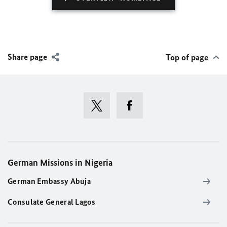
Share page
Top of page
German Missions in Nigeria
German Embassy Abuja
Consulate General Lagos